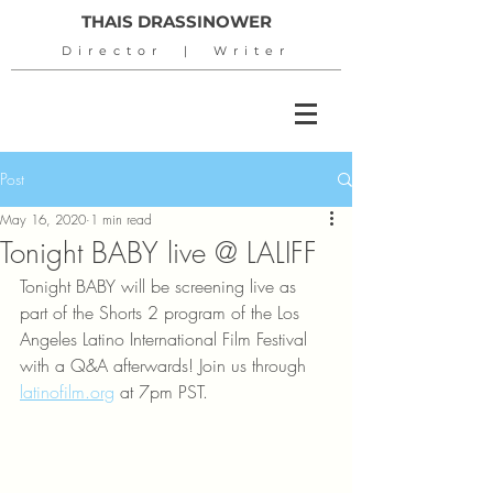
THAIS DRASSINOWER
Director | Writer
Post
May 16, 2020
1 min read
Tonight BABY live @ LALIFF
Tonight BABY will be screening live as 
part of the Shorts 2 program of the Los 
Angeles Latino International Film Festival 
with a Q&A afterwards! Join us through 
latinofilm.org
 at 7pm PST.