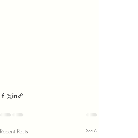
Recent Posts
See All