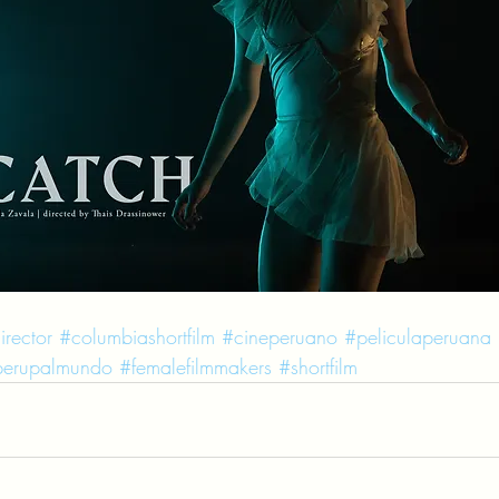
irector
#columbiashortfilm
#cineperuano
#peliculaperuana
erupalmundo
#femalefilmmakers
#shortfilm