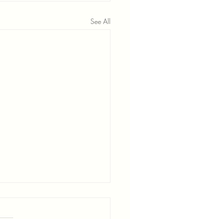
See All