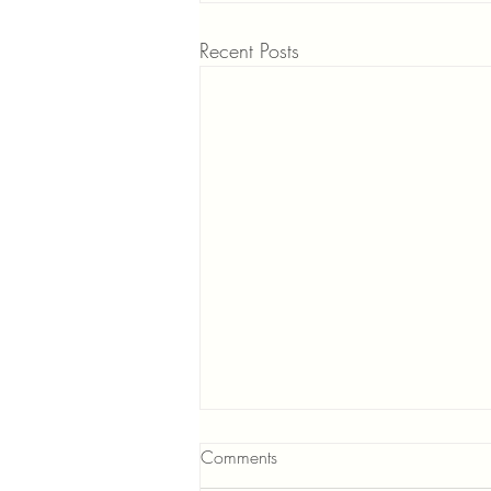
Recent Posts
Comments