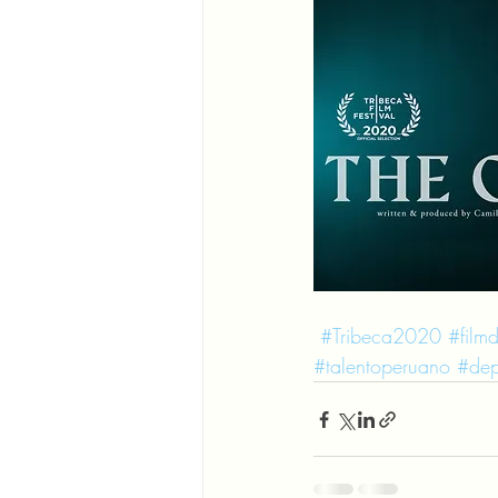
#Tribeca2020
#filmd
#talentoperuano
#dep