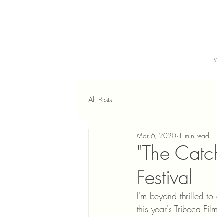
All Posts
Mar 6, 2020
1 min read
"The Catc
Festival
I'm beyond thrilled t
this year's Tribeca Fi