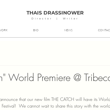
THAIS DRASSINOWER
Director | Writer
WORK
BIO
NEWS
CONTAC
h" World Premiere @ Tribec
o announce that our new film THE CATCH will have its World
lm Festival!  We cannot wait to share this story with the worl