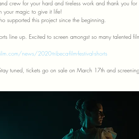
nd crew for your hard and tireless work and thank you for b
 your magic to give it life! 
o supported this project since the beginning.
horts line up. Excited to screen amongst so many talented fi
lm.com/news/2020-tribeca-film-festival-shorts
Stay tuned, tickets go on sale on March 17th and screenin