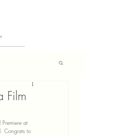
T
a Film
 Premiere at 
d. Congrats to 