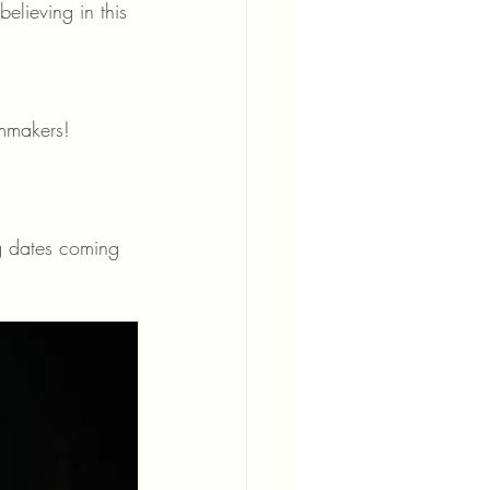
elieving in this 
lmmakers!
g dates coming 