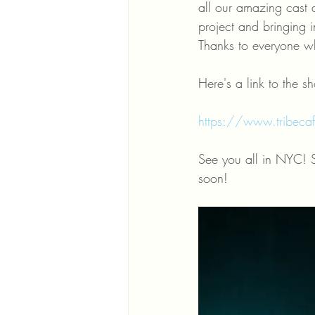
all our amazing cast a
project and bringing in
Thanks to everyone wh
Here's a link to the s
https://www.tribecafi
See you all in NYC! 
soon! 