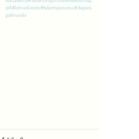
eacademy
#hbo
#sonypictures
#seedandsp
ark
#latinxdirector
#talentoperuano
#deperú
palmundo