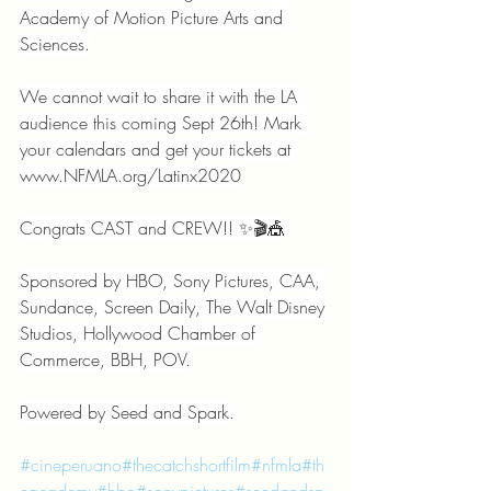
Academy of Motion Picture Arts and 
Sciences.
We cannot wait to share it with the LA 
audience this coming Sept 26th! Mark 
your calendars and get your tickets at 
www.NFMLA.org/Latinx2020
Congrats CAST and CREW!! ✨🎬🎪
Sponsored by HBO, Sony Pictures, CAA, 
Sundance, Screen Daily, The Walt Disney 
Studios, Hollywood Chamber of 
Commerce, BBH, POV.
Powered by Seed and Spark.
#cineperuano
#thecatchshortfilm
#nfmla
#th