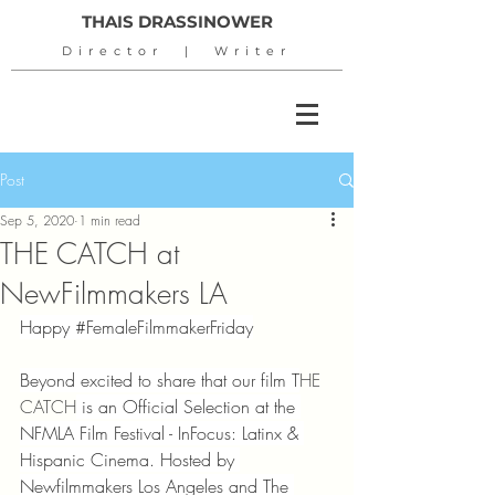
THAIS DRASSINOWER
Director | Writer
Post
Sep 5, 2020
1 min read
THE CATCH at
NewFilmmakers LA
Happy 
#FemaleFilmmakerFriday
Beyond excited to share that our film T
HE 
CATCH
 is an Official Selection at the 
NFMLA Film Festival - InFocus: Latinx & 
Hispanic Cinema. Hosted by 
Newfilmmakers Los Angeles and The 