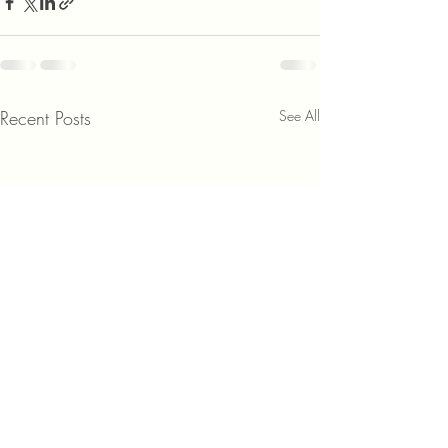
Recent Posts
See All