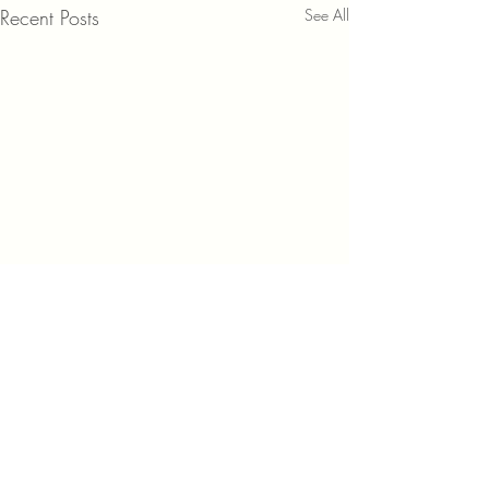
Recent Posts
See All
Comments