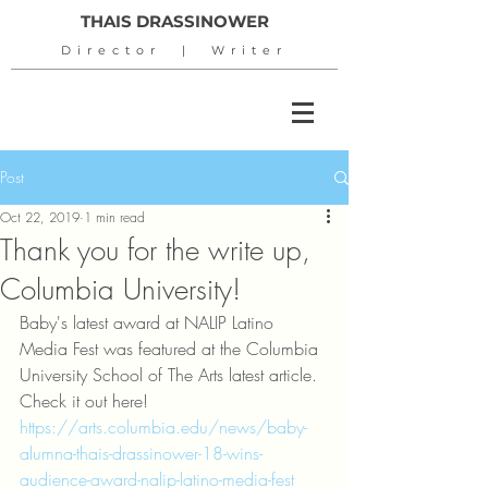
THAIS DRASSINOWER
Director | Writer
Post
Oct 22, 2019
1 min read
Thank you for the write up,
Columbia University!
Baby's latest award at NALIP Latino 
Media Fest was featured at the Columbia 
University School of The Arts latest article.
Check it out here!
https://arts.columbia.edu/news/baby-
alumna-thais-drassinower-18-wins-
audience-award-nalip-latino-media-fest