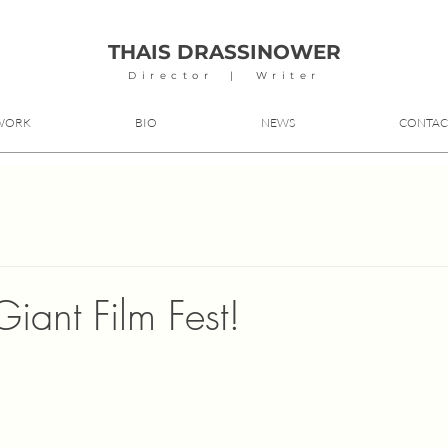
THAIS DRASSINOWER
Director | Writer
WORK
BIO
NEWS
CONTAC
iant Film Fest!