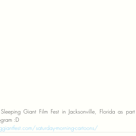
leeping Giant Film Fest in Jacksonville, Florida as part 
ogram :D 
giantfest.com/saturday-morning-cartoons/