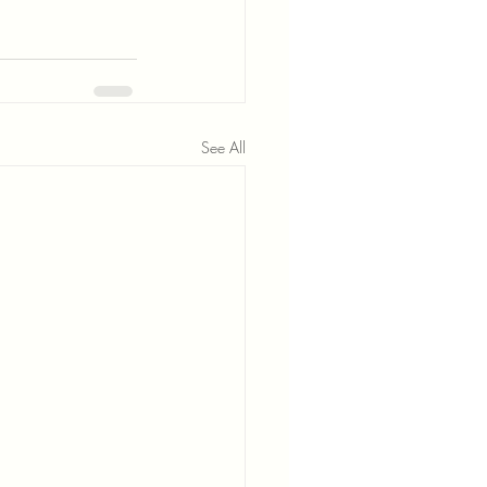
See All