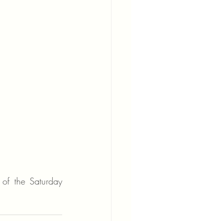
of the Saturday 