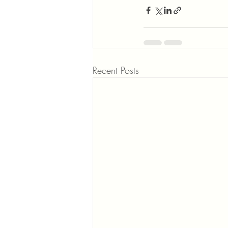
Recent Posts