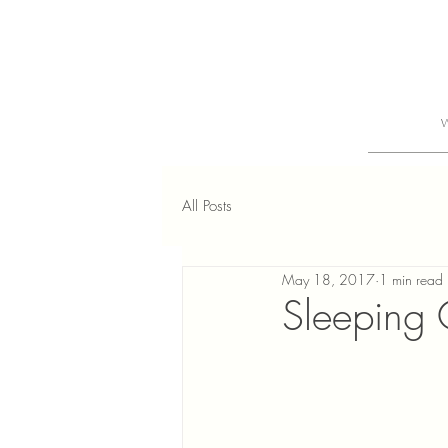
All Posts
May 18, 2017
1 min read
Sleeping G