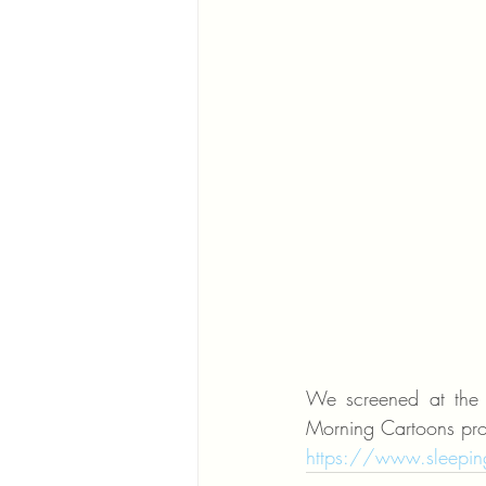
We screened at the S
Morning Cartoons pr
https://www.sleeping