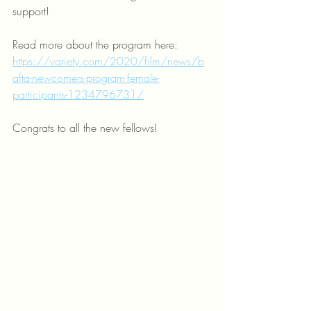
support!
Read more about the program here: 
https://variety.com/2020/film/news/b
afta-newcomers-program-female-
participants-1234796731/
Congrats to all the new fellows!