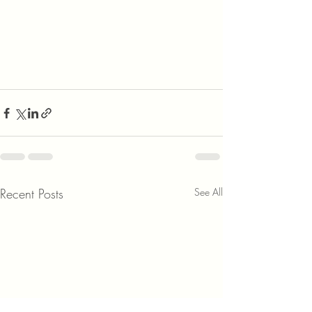
Recent Posts
See All