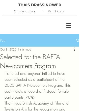
THAIS DRASSINOWER
Director | Writer
Post
Oct 8, 2020
1 min read
Selected for the BAFTA
Newcomers Program
Honored and beyond thrilled to have 
been selected as a participant of the 
2020 BAFTA Newcomers Program. This 
year there's a record of first-year female 
participants (78%).
Thank you British Academy of Film and 
Television Arts for the recognition and 