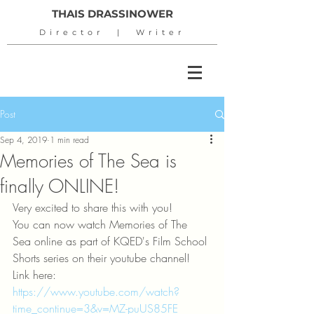
THAIS DRASSINOWER
Director | Writer
Post
Sep 4, 2019
1 min read
Memories of The Sea is
finally ONLINE!
Very excited to share this with you!
You can now watch Memories of The 
Sea online as part of KQED's Film School 
Shorts series on their youtube channel!
Link here: 
https://www.youtube.com/watch?
time_continue=3&v=MZ-puUS85FE