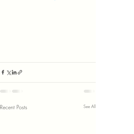
Recent Posts
See All