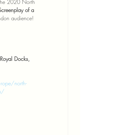
 the 2020 North 
Screenplay of a 
ondon audience!
Royal Docks, 
rope/north-
lm/