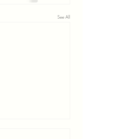
See All