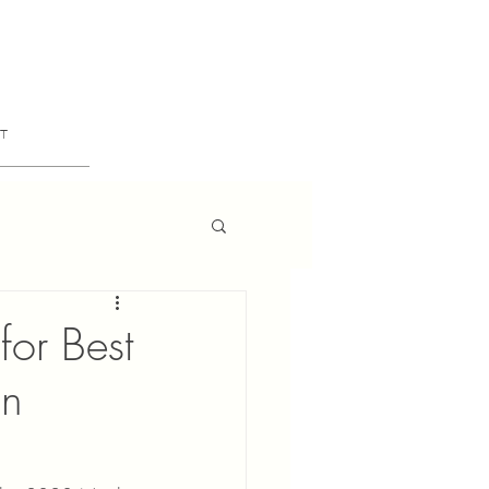
T
or Best
gn