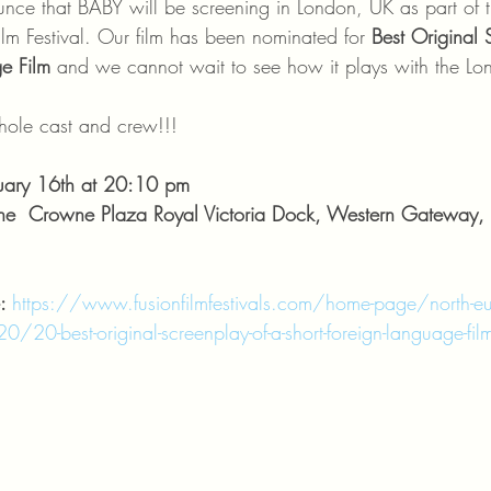
ounce that BABY will be screening in London, UK as part of
ilm Festival. Our film has been nominated for 
Best Original 
e Film
 and we cannot wait to see how it plays with the L
le cast and crew!!!
ary 16th at 20:10 pm
e  Crowne Plaza Royal Victoria Dock, Western Gateway, 
: 
https://www.fusionfilmfestivals.com/home-page/north-eu
/20-best-original-screenplay-of-a-short-foreign-language-fi