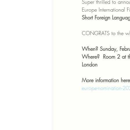
Super thrilled to ann
Europe International F
Short Foreign Languag
CONGRATS to the who
When? Sunday, Febru
Where?  Room 2 at th
London 
More information here
europe-nomination-2020