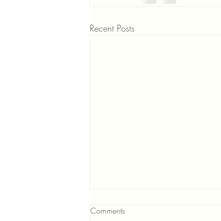
Recent Posts
Comments