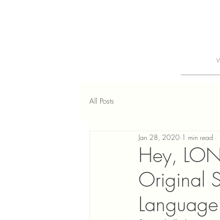
All Posts
Jan 28, 2020
1 min read
Hey, LON
Original 
Language 