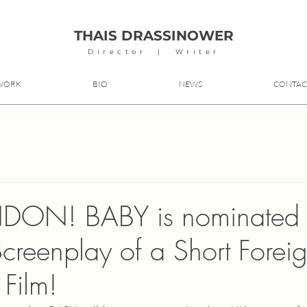
THAIS DRASSINOWER
Director | Writer
WORK
BIO
NEWS
CONTAC
DON! BABY is nominated f
Screenplay of a Short Forei
Film!