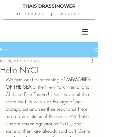
THAIS DRASSINOWER
Director | Writer
Post
Feb 28, 2016
1 min read
Hello NYC!
We had our first screening of 
MEMORIES 
OF THE SEA
 at the New York International 
Children Film Festival! It was wonderful to 
share the film with kids the age of our 
protagonist and see their reactions! Here 
are a few pictures of the event. We have 
7 more screenings around NYC, and 
some of them are already sold out! Come 