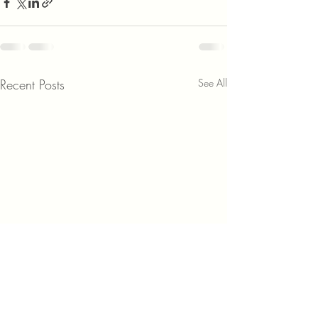
Recent Posts
See All