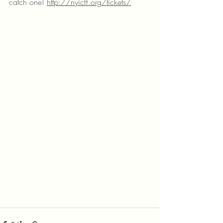
catch one! 
http://nyicff.org/tickets/