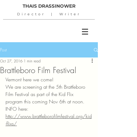
THAIS DRASSINOWER
Director | Writer
Post
Oct 27, 2016
1 min read
Brattleboro Film Festival
Vermont here we come!
We are screening at the 5th Brattleboro 
Film Festival as part of the Kid Flix 
program this coming Nov 6th at noon.
INFO here: 
http://www.brattleborofilmfestival.org/kid
-flixs/