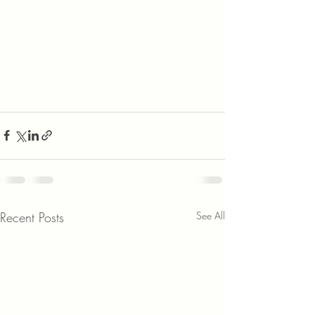
Recent Posts
See All