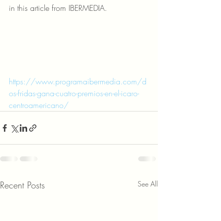
in this article from IBERMEDIA.
https://www.programaibermedia.com/d
os-fridas-gana-cuatro-premios-en-el-icaro-
centroamericano/
Recent Posts
See All