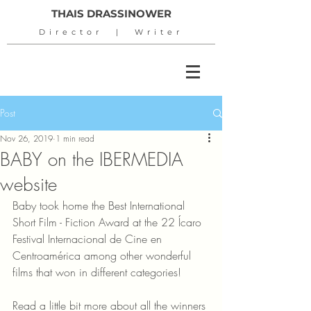
THAIS DRASSINOWER
Director | Writer
Post
Nov 26, 2019
1 min read
BABY on the IBERMEDIA
website
Baby took home the Best International 
Short Film - Fiction Award at the 22 Ícaro 
Festival Internacional de Cine en 
Centroamérica among other wonderful 
films that won in different categories!
Read a little bit more about all the winners 