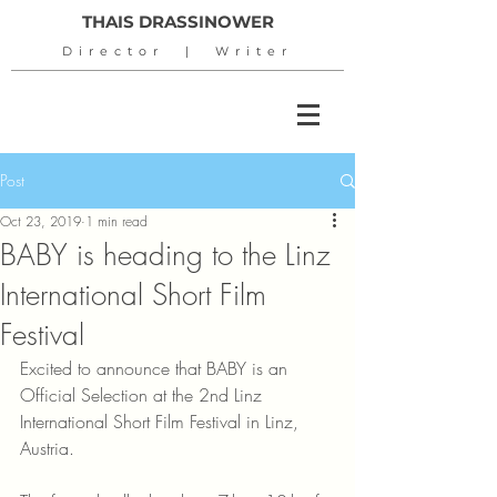
THAIS DRASSINOWER
Director | Writer
Post
Oct 23, 2019
1 min read
BABY is heading to the Linz
International Short Film
Festival
Excited to announce that BABY is an 
Official Selection at the 2nd Linz 
International Short Film Festival in Linz, 
Austria.