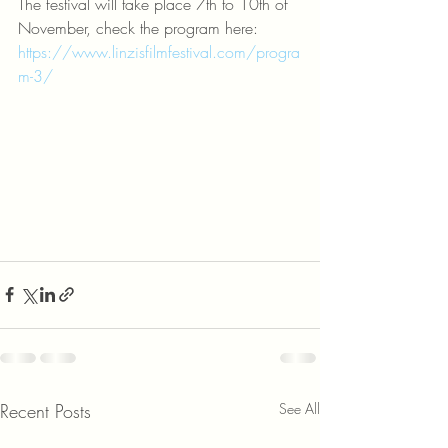
The festival will take place 7th to 10th of 
November, check the program here: 
https://www.linzisfilmfestival.com/progra
m-3/
Recent Posts
See All