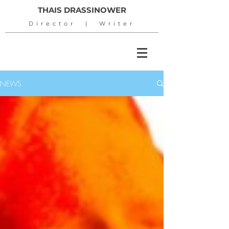
THAIS DRASSINOWER
Director | Writer
NEWS